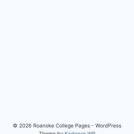
© 2026 Roanoke College Pages - WordPress
Theme by
Kadence WP