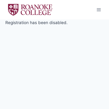
Skip
to
content
Registration has been disabled.