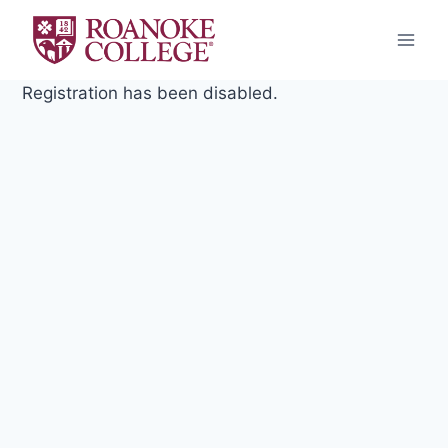
Skip
to
content
Registration has been disabled.