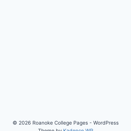
© 2026 Roanoke College Pages - WordPress
Theme by
Kadence WP