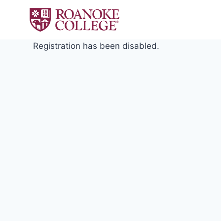
Skip
to
content
Registration has been disabled.