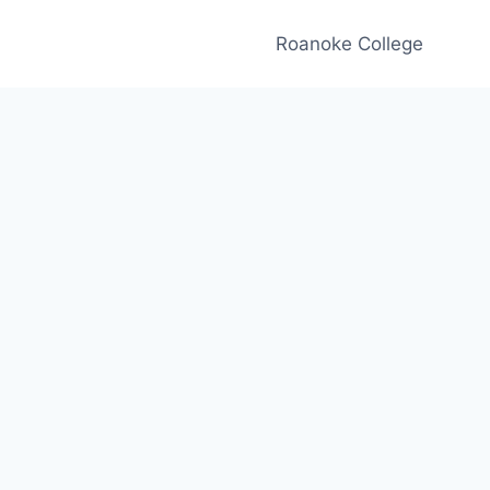
Roanoke College