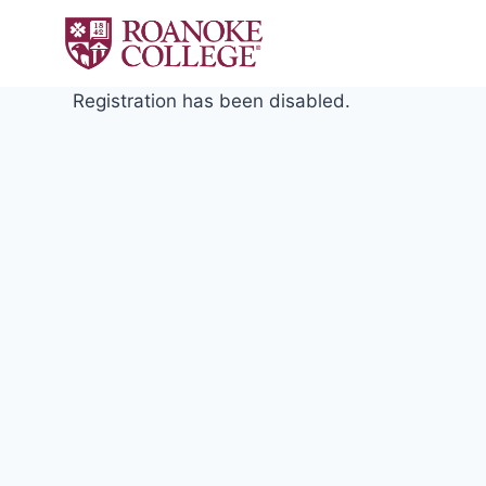
Skip
to
content
Registration has been disabled.