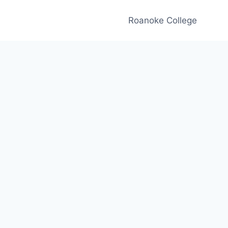
Roanoke College